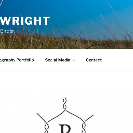
 WRIGHT
Birder.
graphy Portfolio
Social Media
Contact