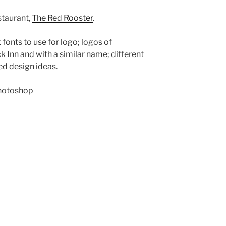
staurant,
The Red Rooster
.
 fonts to use for logo; logos of
 Inn and with a similar name; different
d design ideas.
hotoshop