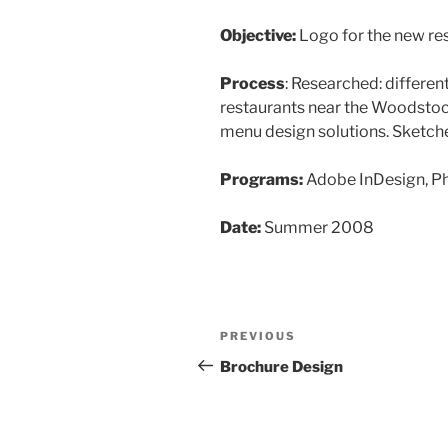
Objective:
Logo for the new re
Process
: Researched: different
restaurants near the Woodstock
menu design solutions. Sketche
Programs:
Adobe InDesign, P
Date:
Summer 2008
Post
Previous
PREVIOUS
navigation
Post
Brochure Design