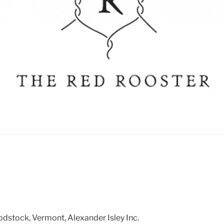
dstock, Vermont, Alexander Isley Inc.