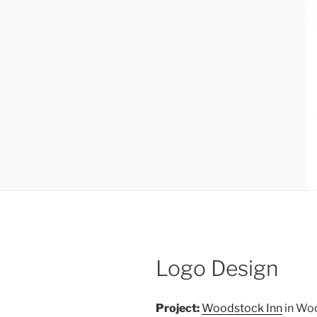
Logo Design
Project:
Woodstock Inn
in Woo