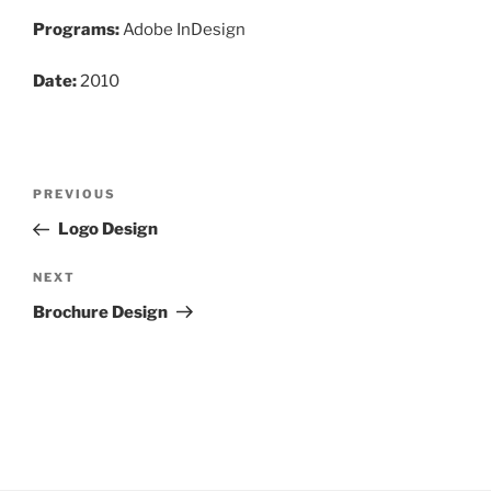
Programs:
Adobe InDesign
Date:
2010
Post
Previous
PREVIOUS
navigation
Post
Logo Design
Next
NEXT
Post
Brochure Design