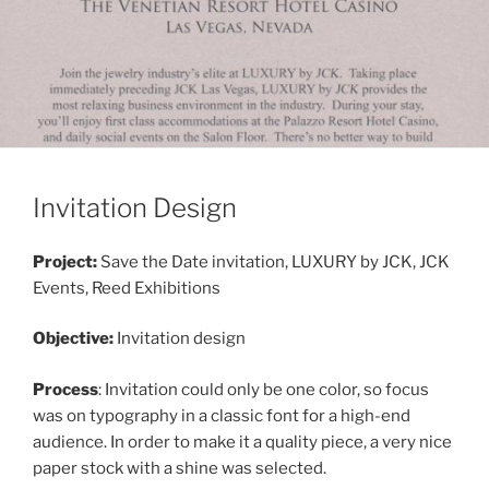
Invitation Design
Project:
Save the Date invitation, LUXURY by JCK, JCK
Events, Reed Exhibitions
Objective:
Invitation design
Process
: Invitation could only be one color, so focus
was on typography in a classic font for a high-end
audience. In order to make it a quality piece, a very nice
paper stock with a shine was selected.