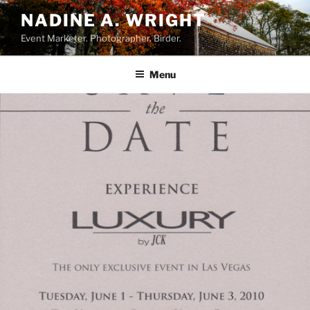
Skip
NADINE A. WRIGHT
to
Event Marketer. Photographer. Birder.
content
Menu