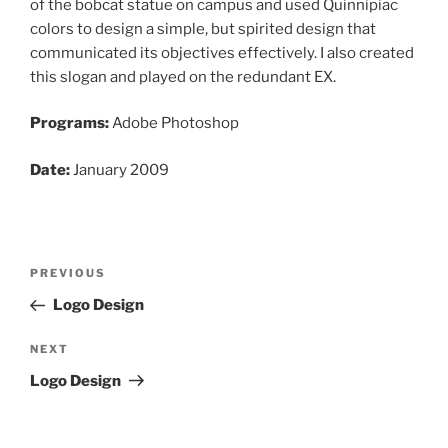
of the bobcat statue on campus and used Quinnipiac
colors to design a simple, but spirited design that
communicated its objectives effectively. I also created
this slogan and played on the redundant EX.
Programs:
Adobe Photoshop
Date:
January 2009
Post
Previous
PREVIOUS
navigation
Post
Logo Design
Next
NEXT
Post
Logo Design