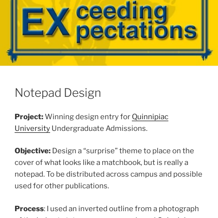
Notepad Design
Project:
Winning design entry for
Quinnipiac
University
Undergraduate Admissions.
Objective:
Design a “surprise” theme to place on the
cover of what looks like a matchbook, but is really a
notepad. To be distributed across campus and possible
used for other publications.
Process
: I used an inverted outline from a photograph